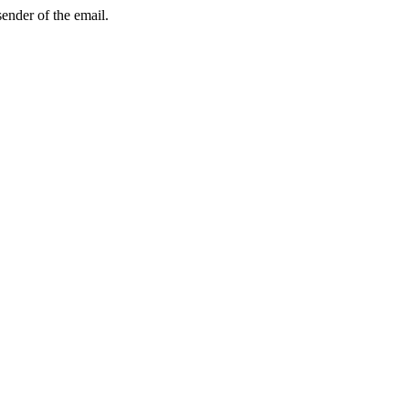
sender of the email.