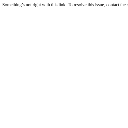
Something’s not right with this link. To resolve this issue, contact the 